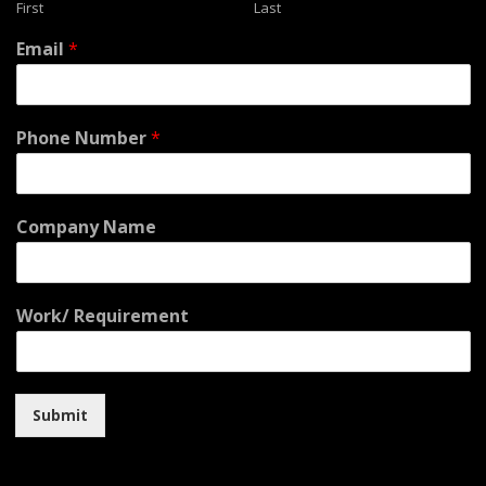
First
Last
Email
*
Phone Number
*
Company Name
Work/ Requirement
Submit