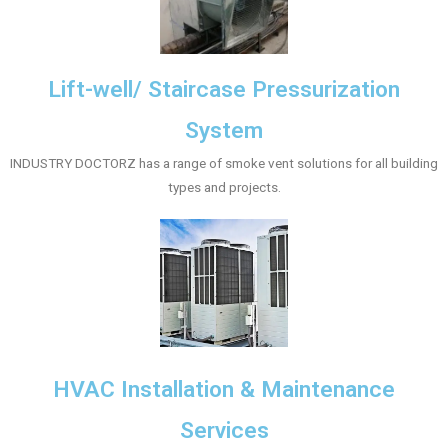
Lift-well/ Staircase Pressurization
System
INDUSTRY DOCTORZ has a range of smoke vent solutions for all building
types and projects.
HVAC Installation & Maintenance
Services