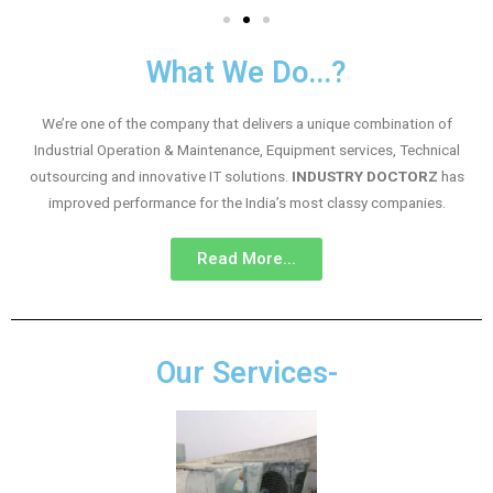
What We Do...?
We’re one of the company that delivers a unique combination of
Industrial Operation & Maintenance, Equipment services, Technical
outsourcing and innovative IT solutions.
INDUSTRY DOCTORZ
has
improved performance for the India’s most classy companies.
Read More...
Our Services-