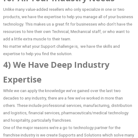
Unlike many value-added resellers who only specialize in one or two
products, we have the expertise to help you manage all of your business
technology. This makes us a great fit for businesses who don’t have the
resources to hire their own Technical, Mechanical staff, or who want to
add a little extra muscle to their team.
No matter what your Support challenge is, we have the skills and
expertise to help you find the solution.
4) We Have Deep Industry
Expertise
While we can apply the knowledge we’ve gained over the last two
decades to any industry, there are a few we’ve worked in more than
others. These include professional services, manufacturing, distribution
and logistics, financial services, pharmaceuticals/medical technology
and hospitality, particularly franchises.
One of the major reasons we’re a go to technology partner for the
franchise industry is we create Supports and Solutions which solve many