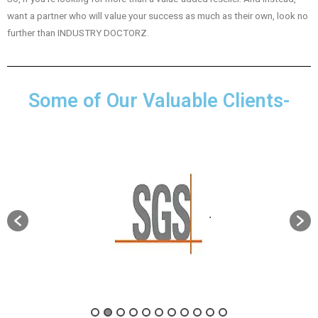
want a partner who will value your success as much as their own, look no
further than INDUSTRY DOCTORZ.
Some of Our Valuable Clients-