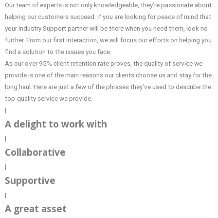
Our team of experts is not only knowledgeable, they’re passionate about
helping our customers succeed. If you are looking for peace of mind that
your Industry Support partner will be there when you need them, look no
further. From our first interaction, we will focus our efforts on helping you
find a solution to the issues you face.
As our over 95% client retention rate proves, the quality of service we
provide is one of the main reasons our clients choose us and stay for the
long haul. Here are just a few of the phrases they’ve used to describe the
top-quality service we provide.
|
A delight to work with
|
Collaborative
|
Supportive
|
A great asset