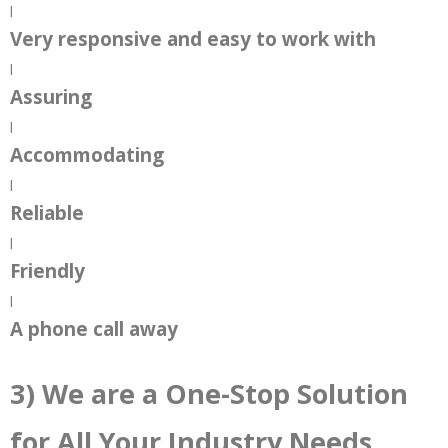
|
Very responsive and easy to work with
|
Assuring
|
Accommodating
|
Reliable
|
Friendly
|
A phone call away
3) We are a One-Stop Solution
for All Your Industry Needs