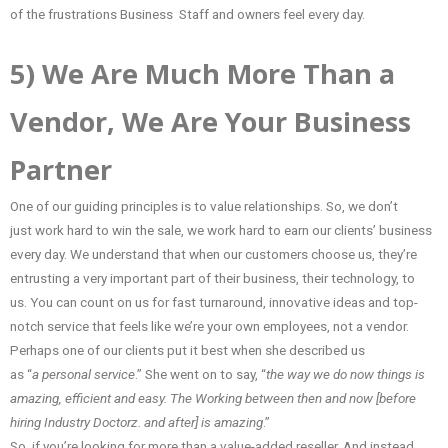
of the frustrations Business Staff and owners feel every day.
5) We Are Much More Than a
Vendor, We Are Your Business
Partner
One of our guiding principles is to value relationships. So, we don’t
just work hard to win the sale, we work hard to earn our clients’ business
every day. We understand that when our customers choose us, they’re
entrusting a very important part of their business, their technology, to
us. You can count on us for fast turnaround, innovative ideas and top-
notch service that feels like we’re your own employees, not a vendor.
Perhaps one of our clients put it best when she described us
as “
a personal service
.” She went on to say, “
the way we do now things is
amazing, efficient and easy. The Working between then and now [before
hiring Industry Doctorz. and after] is amazing
.”
So, if you’re looking for more than a value-added reseller. And instead,