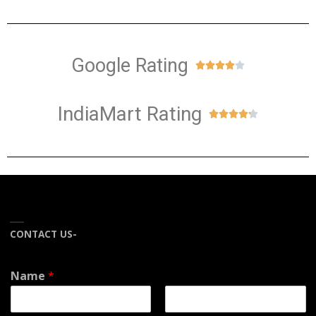
Google Rating





IndiaMart Rating





CONTACT US-
Name
*