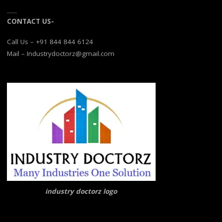
CONTACT US-
Call Us – +91 844 844 6124
Mail – Industrydoctorz@gmail.com
industry doctorz logo