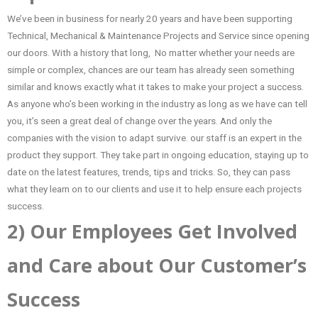
We’ve been in business for nearly 20 years and have been supporting
Technical, Mechanical & Maintenance Projects and Service since opening
our doors. With a history that long, No matter whether your needs are
simple or complex, chances are our team has already seen something
similar and knows exactly what it takes to make your project a success.
As anyone who’s been working in the industry as long as we have can tell
you, it’s seen a great deal of change over the years. And only the
companies with the vision to adapt survive. our staff is an expert in the
product they support. They take part in ongoing education, staying up to
date on the latest features, trends, tips and tricks. So, they can pass
what they learn on to our clients and use it to help ensure each projects
success.
2) Our Employees Get Involved
and Care about Our Customer’s
Success