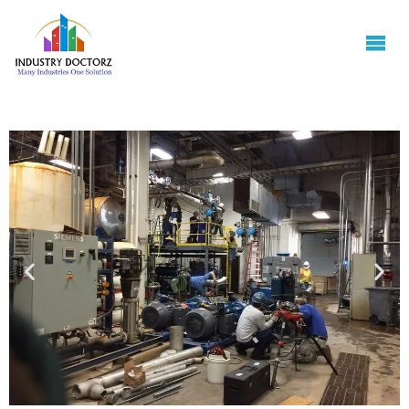
INDUSTRY
DOCTORZ