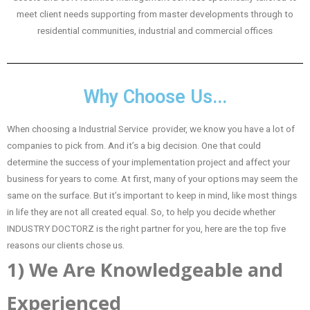
meet client needs supporting from master developments through to
residential communities, industrial and commercial offices
Why Choose Us...
When choosing a Industrial Service provider, we know you have a lot of
companies to pick from. And it’s a big decision. One that could
determine the success of your implementation project and affect your
business for years to come. At first, many of your options may seem the
same on the surface. But it’s important to keep in mind, like most things
in life they are not all created equal. So, to help you decide whether
INDUSTRY DOCTORZ is the right partner for you, here are the top five
reasons our clients chose us.
1) We Are Knowledgeable and
Experienced