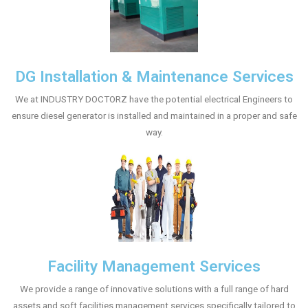
DG Installation & Maintenance Services
We at INDUSTRY DOCTORZ have the potential electrical Engineers to
ensure diesel generator is installed and maintained in a proper and safe
way.
Facility Management Services
We provide a range of innovative solutions with a full range of hard
assets and soft facilities management services specifically tailored to