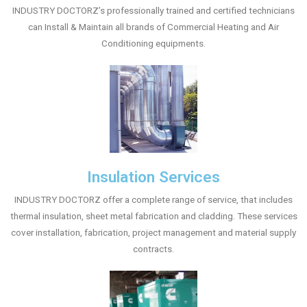
INDUSTRY DOCTORZ’s professionally trained and certified technicians
can Install & Maintain all brands of Commercial Heating and Air
Conditioning equipments.
Insulation Services
INDUSTRY DOCTORZ offer a complete range of service, that includes
thermal insulation, sheet metal fabrication and cladding. These services
cover installation, fabrication, project management and material supply
contracts.